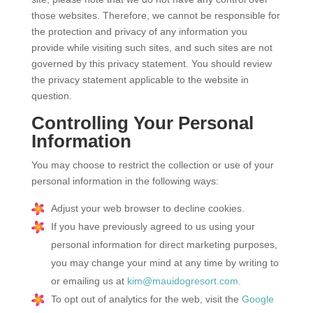
those websites. Therefore, we cannot be responsible for
the protection and privacy of any information you
provide while visiting such sites, and such sites are not
governed by this privacy statement. You should review
the privacy statement applicable to the website in
question.
Controlling Your Personal
Information
You may choose to restrict the collection or use of your
personal information in the following ways:
Adjust your web browser to decline cookies.
If you have previously agreed to us using your
personal information for direct marketing purposes,
you may change your mind at any time by writing to
or emailing us at
kim@mauidogresort.com.
To opt out of analytics for the web, visit the
Google