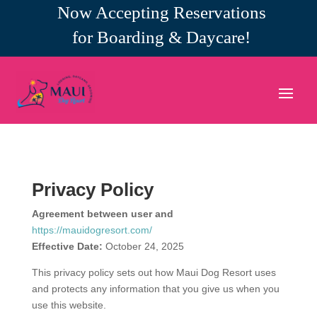
Now Accepting Reservations
for Boarding & Daycare!
Privacy Policy
Agreement between user and
https://mauidogresort.com/
Effective Date:
October 24, 2025
This privacy policy sets out how Maui Dog Resort uses
and protects any information that you give us when you
use this website.