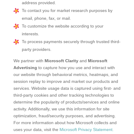
address provided.
To contact you for market research purposes by
email, phone, fax, or mail.
To customize the website according to your
interests.
To process payments securely through trusted third-
party providers.
We partner with
Microsoft Clarity
and
Microsoft
Advertising
to capture how you use and interact with
our website through behavioral metrics, heatmaps, and
session replay to improve and market our products and
services. Website usage data is captured using first- and
third-party cookies and other tracking technologies to
determine the popularity of products/services and online
activity. Additionally, we use this information for site
optimization, fraud/security purposes, and advertising.
For more information about how Microsoft collects and
uses your data, visit the
Microsoft Privacy Statement.