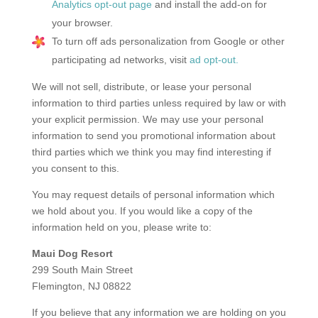
Analytics opt-out page
and install the add-on for
your browser.
To turn off ads personalization from Google or other
participating ad networks, visit
ad opt-out.
We will not sell, distribute, or lease your personal
information to third parties unless required by law or with
your explicit permission. We may use your personal
information to send you promotional information about
third parties which we think you may find interesting if
you consent to this.
You may request details of personal information which
we hold about you. If you would like a copy of the
information held on you, please write to:
Maui Dog Resort
299 South Main Street
Flemington, NJ 08822
If you believe that any information we are holding on you