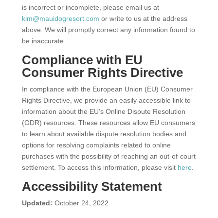
is incorrect or incomplete, please email us at
kim@mauidogresort.com
or write to us at the address
above. We will promptly correct any information found to
be inaccurate.
Compliance with EU
Consumer Rights Directive
In compliance with the European Union (EU) Consumer
Rights Directive, we provide an easily accessible link to
information about the EU’s Online Dispute Resolution
(ODR) resources. These resources allow EU consumers
to learn about available dispute resolution bodies and
options for resolving complaints related to online
purchases with the possibility of reaching an out-of-court
settlement. To access this information, please visit
here
.
Accessibility Statement
Updated:
October 24, 2022