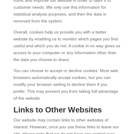
traffic and improve our website in order to tailor it to
customer needs. We only use this information for
statistical analysis purposes, and then the data is
removed from the system.
Overall, cookies help us provide you with a better
website by enabling us to monitor which pages you find
useful and which you do not. A cookie in no way gives us
access to your computer or any information other than
the data you choose to share.
You can choose to accept or decline cookies. Most web
browsers automatically accept cookies, but you can
modify your browser setting to decline them if you
prefer. This may prevent you from taking full advantage
of the website.
Links to Other Websites
Our website may contain links to other websites of
interest. However, once you use these links to leave our
site, please note that we do not have any control over