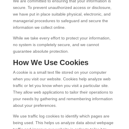
We are committed to ensuring that your information is
secure. To prevent unauthorized access or disclosure,
we have put in place suitable physical, electronic, and
managerial procedures to safeguard and secure the
information we collect online.
While we take every effort to protect your information,
no system is completely secure, and we cannot
guarantee absolute protection.
How We Use Cookies
A cookie is a small text file stored on your computer
when you visit our website. Cookies help analyze web
traffic or let you know when you visit a particular site.
They allow web applications to tailor their operations to
your needs by gathering and remembering information
about your preferences.
We use traffic log cookies to identify which pages are
being used. This helps us analyze data about webpage