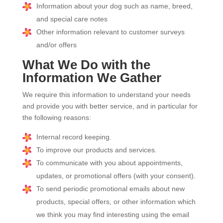
Information about your dog such as name, breed,
and special care notes
Other information relevant to customer surveys
and/or offers
What We Do with the
Information We Gather
We require this information to understand your needs
and provide you with better service, and in particular for
the following reasons:
Internal record keeping.
To improve our products and services.
To communicate with you about appointments,
updates, or promotional offers (with your consent).
To send periodic promotional emails about new
products, special offers, or other information which
we think you may find interesting using the email