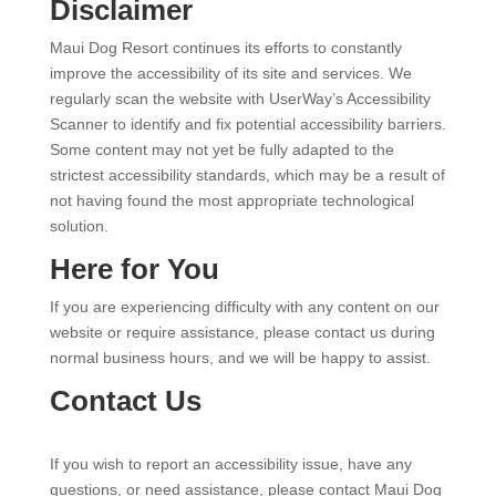
Disclaimer
Maui Dog Resort continues its efforts to constantly
improve the accessibility of its site and services. We
regularly scan the website with UserWay’s Accessibility
Scanner to identify and fix potential accessibility barriers.
Some content may not yet be fully adapted to the
strictest accessibility standards, which may be a result of
not having found the most appropriate technological
solution.
Here for You
If you are experiencing difficulty with any content on our
website or require assistance, please contact us during
normal business hours, and we will be happy to assist.
Contact Us
If you wish to report an accessibility issue, have any
questions, or need assistance, please contact Maui Dog