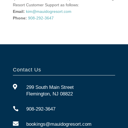
Resort Customer Support as follows:
Email:
kim@mauidogresort.com
Phone:
908-292-3647
Contact Us

299 South Main Street
Flemington, NJ 08822

908-292-3647

bookings@mauidogresort.com