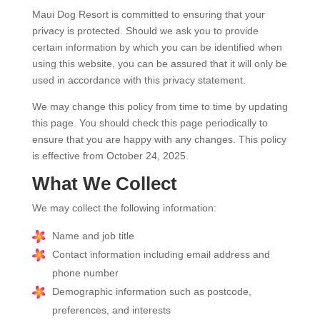
Maui Dog Resort is committed to ensuring that your
privacy is protected. Should we ask you to provide
certain information by which you can be identified when
using this website, you can be assured that it will only be
used in accordance with this privacy statement.
We may change this policy from time to time by updating
this page. You should check this page periodically to
ensure that you are happy with any changes. This policy
is effective from October 24, 2025.
What We Collect
We may collect the following information:
Name and job title
Contact information including email address and
phone number
Demographic information such as postcode,
preferences, and interests