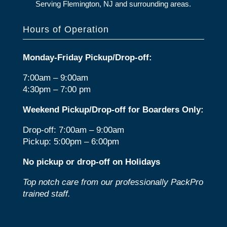
Serving Flemington, NJ and surrounding areas.
Hours of Operation
Monday-Friday Pickup/Drop-off:
7:00am – 9:00am
4:30pm – 7:00 pm
Weekend Pickup/Drop-off for Boarders Only:
Drop-off: 7:00am – 9:00am
Pickup: 5:00pm – 6:00pm
No pickup or drop-off on Holidays
Top notch care from our professionally PackPro
trained staff.