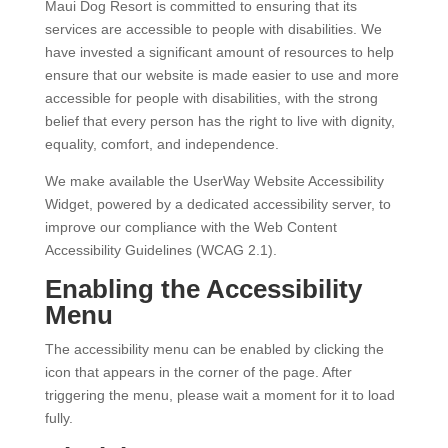
Maui Dog Resort is committed to ensuring that its
services are accessible to people with disabilities. We
have invested a significant amount of resources to help
ensure that our website is made easier to use and more
accessible for people with disabilities, with the strong
belief that every person has the right to live with dignity,
equality, comfort, and independence.
We make available the UserWay Website Accessibility
Widget, powered by a dedicated accessibility server, to
improve our compliance with the Web Content
Accessibility Guidelines (WCAG 2.1).
Enabling the Accessibility
Menu
The accessibility menu can be enabled by clicking the
icon that appears in the corner of the page. After
triggering the menu, please wait a moment for it to load
fully.