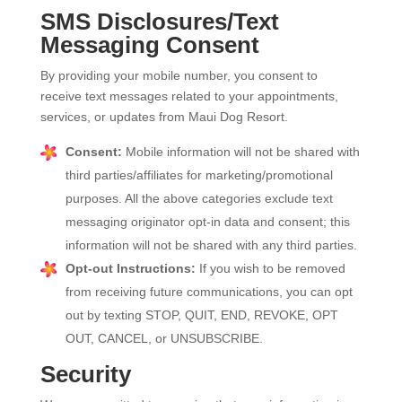
SMS Disclosures/Text
Messaging Consent
By providing your mobile number, you consent to
receive text messages related to your appointments,
services, or updates from Maui Dog Resort.
Consent:
Mobile information will not be shared with
third parties/affiliates for marketing/promotional
purposes. All the above categories exclude text
messaging originator opt-in data and consent; this
information will not be shared with any third parties.
Opt-out Instructions:
If you wish to be removed
from receiving future communications, you can opt
out by texting STOP, QUIT, END, REVOKE, OPT
OUT, CANCEL, or UNSUBSCRIBE.
Security