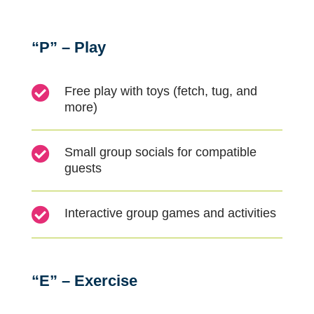
“P” – Play

Free play with toys (fetch, tug, and
more)

Small group socials for compatible
guests

Interactive group games and activities
“E” – Exercise