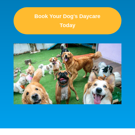
Book Your Dog's Daycare
Today