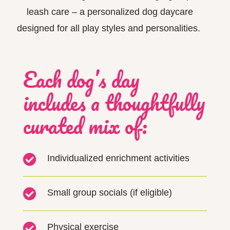
leash
care –
a personalized dog daycare
designed for all play styles and personalities.
Each dog’s day
includes a thoughtfully
curated mix of:

Individualized enrichment activities

Small group socials (if eligible)

Physical exercise