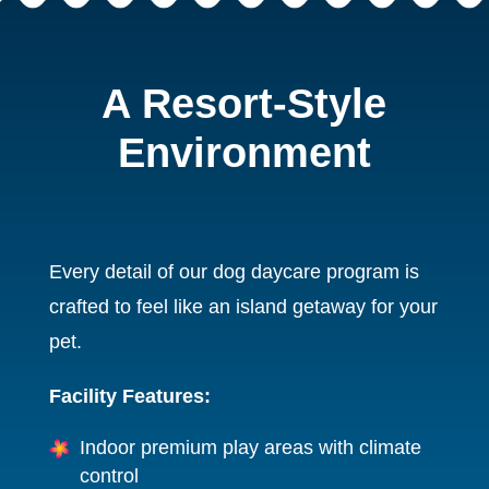
A Resort-Style
Environment
Every detail of our dog daycare program is
crafted to feel like an island getaway for your
pet.
Facility Features:
Indoor premium play areas with climate
control