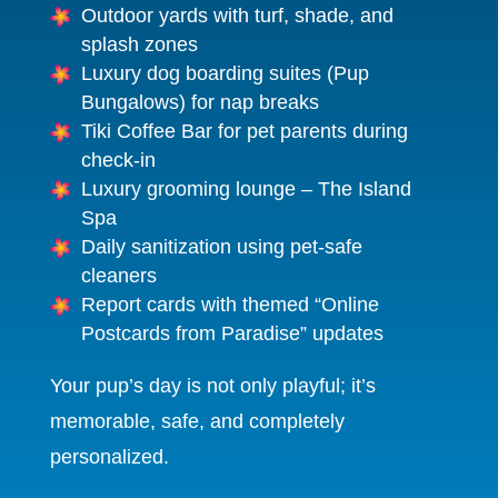
Outdoor yards with turf, shade, and
splash zones
Luxury dog boarding suites (Pup
Bungalows) for nap breaks
Tiki Coffee Bar for pet parents during
check-in
Luxury grooming lounge – The Island
Spa
Daily sanitization using pet-safe
cleaners
Report cards with themed “Online
Postcards from Paradise” updates
Your pup’s day is not only playful; it’s
memorable, safe, and completely
personalized.