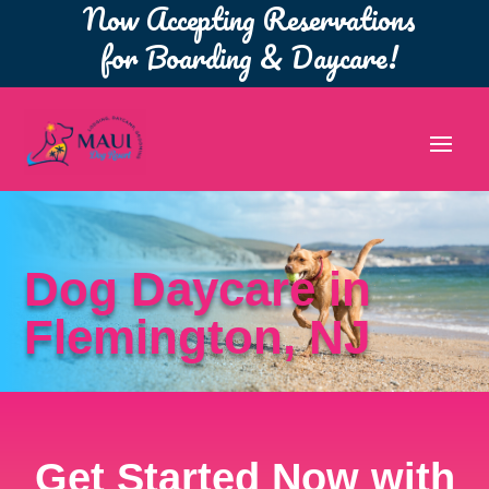
Now Accepting Reservations
for Boarding & Daycare!
Dog Daycare in
Flemington, NJ
Get Started Now with