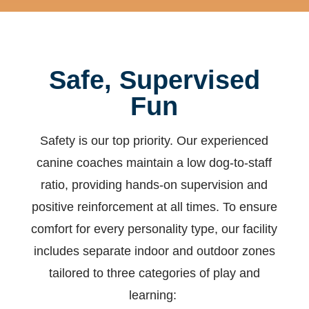
Safe, Supervised
Fun
Safety is our top priority. Our experienced
canine coaches maintain a low dog-to-staff
ratio, providing hands-on supervision and
positive reinforcement at all times.
To ensure
comfort for every personality type, our facility
includes separate indoor and outdoor zones
tailored to three categories of play and
learning: