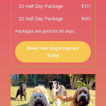
$
357
10 Half Day Package
$
683
20 Half Day Package
Packages are good for 90 days.
Book Your Dog's Daycare
Today