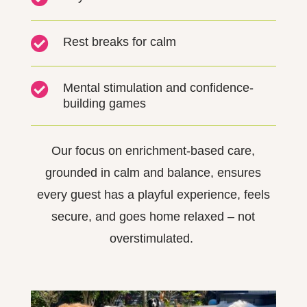

Rest breaks for calm

Mental stimulation and confidence-
building games
Our focus on enrichment-based
ca
re
,
grounded in calm and balance, ensures
every guest has a playful experience, feels
secure, and goes home relaxed
–
not
overstimulated.