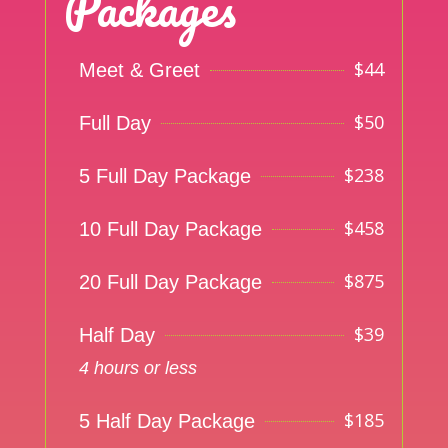
Packages
$
44
Meet & Greet
$
50
Full Day
$
238
5 Full Day Package
$
458
10 Full Day Package
$
875
20 Full Day Package
$
39
Half Day
4 hours or less
$
185
5 Half Day Package