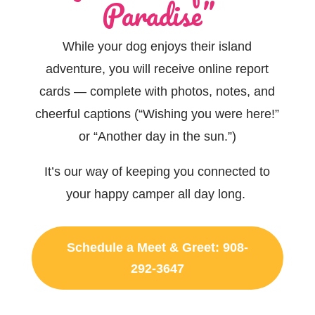
Paradise”
While your dog enjoys their island
adventure, you will receive
online
report
cards — complete with photos, notes, and
cheerful captions (“Wishing you were here!”
or
“Another day in the sun
.”)
It’s
our way of keeping you connected to
your happy camper all day long.
Schedule a Meet & Greet: 908-
292-3647