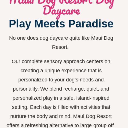
Daycare
Play Meets Paradise
No one does dog daycare quite like Maui Dog
Resort.
Our complete sensory approach centers on
creating a unique experience that is
personalized to your dog’s needs and
personality. We blend recharge, quiet, and
personalized play in a safe, island-inspired
setting. Each day is filled with activities that
nurture the body and mind.
Maui Dog Resort
offers a refreshing alternative
to large-group
off-