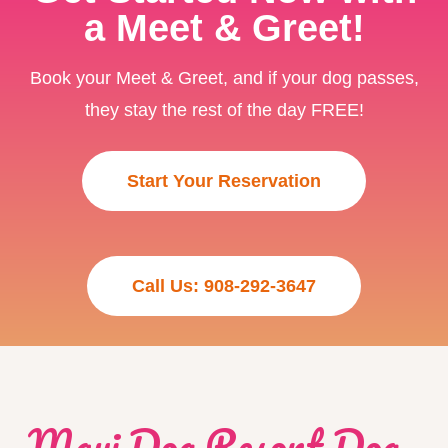
a Meet & Greet!
Book your Meet & Greet, and if your dog passes,
they stay the rest of the day FREE!
Start Your Reservation
Call Us: 908-292-3647
Maui Dog Resort Dog