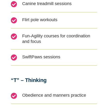

Canine treadmill sessions

Flirt pole workouts

Fun-
A
gility courses for coordination
and focus

SwiftPaws sessions
“T” – Thinking

Obedience and manners practice