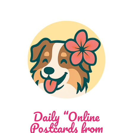
Daily “Online
Postcards from