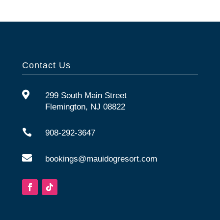
Contact Us

299 South Main Street
Flemington, NJ 08822

908-292-3647

bookings@mauidogresort.com