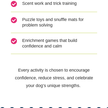

Scent work and trick training

Puzzle toys and snuffle mats for
problem solving

Enrichment games that build
confidence and calm
Every activity is chosen to encourage
confidence, reduce stress, and celebrate
your dog’s unique strengths.