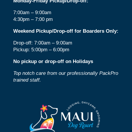
Monday-Friday Pickup/Drop-off:
7:00am – 9:00am
4:30pm – 7:00 pm
Weekend Pickup/Drop-off for Boarders Only:
Drop-off: 7:00am – 9:00am
Pickup: 5:00pm – 6:00pm
No pickup or drop-off on Holidays
Top notch care from our professionally PackPro
trained staff.