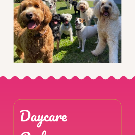
Daycare