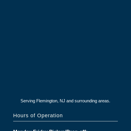
Serving Flemington, NJ and surrounding areas.
Hours of Operation